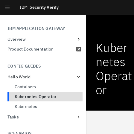
IBM
Security Verify
IBM APPLICATION GATEWAY
Overview
Kuber
Ideas
Product Documentation
netes
CONFIG GUIDES
Operat
Hello World
or
Containers
Kubernetes Operator
Kubernetes
Tasks
OIDC with Verify
SCENARIOS