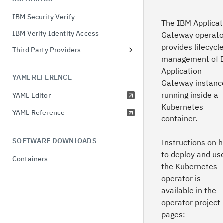
OIDC with Verify Identity Access
IBM Security Verify
OAuth with Verify Identity Access
The IBM Applicat
IBM Verify Identity Access
Credential Service
Gateway operato
provides lifecycl
Third Party Providers
OAuth with Verify
management of 
PingOne
Application
YAML REFERENCE
Microsoft Entra
Gateway instanc
running inside a
YAML Editor
Okta
Kubernetes
YAML Reference
container.
SOFTWARE DOWNLOADS
Instructions on 
to deploy and us
Containers
the Kubernetes
operator is
available in the
operator project
pages: