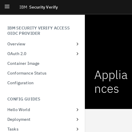
IBM
Security Verify
IBM SECURITY VERIFY ACCESS
OIDC PROVIDER
Overview
Introduction
OAuth 2.0
What's New
Dynamic Client Registration
Container Image
(DCR)
Applia
Conformance Status
Authorization Code
Configuration
nces
Client-Initiated Backchannel
Authentication
CONFIG GUIDES
Pushed authorization request
Hello World
JWT-Secured Authorization
Docker
Request
Deployment
Configuring runtime database
Demonstration of proof-of-
Tasks