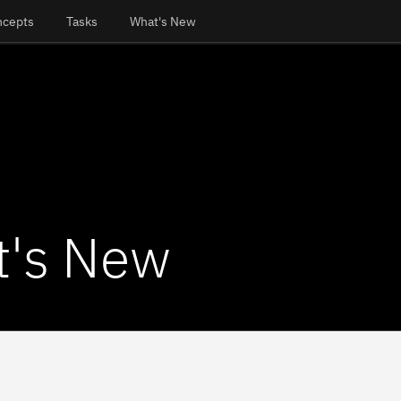
ncepts
Tasks
What's New
's New