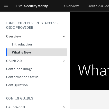
IBM
Security Verify
Overview
OAuth 2.0 Co
IBM SECURITY VERIFY ACCESS
OIDC PROVIDER
Overview
Introduction
What's New
OAuth 2.0
What
Dynamic Client Registration
Container Image
(DCR)
Conformance Status
Authorization Code
Configuration
Client-Initiated Backchannel
Authentication
CONFIG GUIDES
Pushed authorization request
Hello World
JWT-Secured Authorization