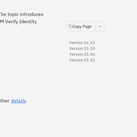
The topic introduces
M Verify Identity
Copy Page
Version 26.03
Version 25.10
Version 25.06
Version 25.03
rther
details