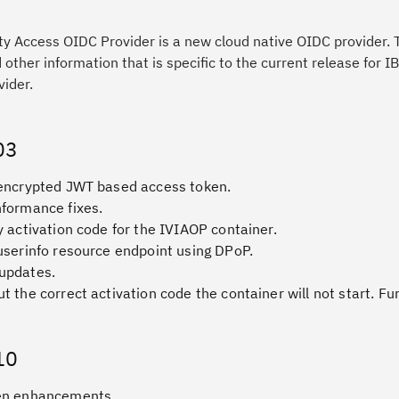
ty Access OIDC Provider is a new cloud native OIDC provider. 
other information that is specific to the current release for IB
ider.
03
 encrypted JWT based access token.
nformance fixes.
y activation code for the IVIAOP container.
userinfo resource endpoint using DPoP.
updates.
t the correct activation code the container will not start. Fu
10
en enhancements.