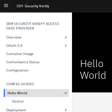
IBM
Security Verify
IBM SECURITY VERIFY ACCESS
OIDC PROVIDER
Overview
Introduction
OAuth 2.0
What's New
Dynamic Client Registration
Container Image
(DCR)
Hello
Conformance Status
Authorization Code
Configuration
World
Client-Initiated Backchannel
Authentication
CONFIG GUIDES
Pushed authorization request
Hello World
JWT-Secured Authorization
Request
Docker
Demonstration of proof-of-
Deployment