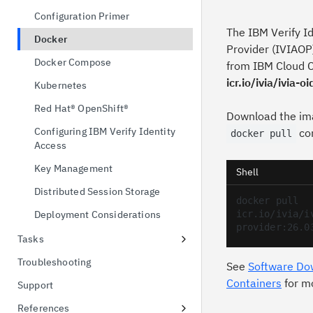
possession
Configuration Primer
OAuth 2.0 Token Exchange
The IBM Verify I
Docker
Provider (IVIAOP)
OpenID Connect Single Logout
Docker Compose
from IBM Cloud C
OAuth 2.0 Device Authorization
icr.io/ivia/ivia-
Kubernetes
Grant
Red Hat® OpenShift®
Download the im
Configuring IBM Verify Identity
co
docker pull
Access
Key Management
Shell
Distributed Session Storage
docker pull 
Deployment Considerations
icr.io/ivia/i
provider:26.0
Tasks
Authorization Code with PKCE
Troubleshooting
See
Software Do
Configuring an External LDAP
Containers
for m
Support
Attribute Source to Enrich Grants
References