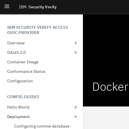
IBM
Security Verify
IBM SECURITY VERIFY ACCESS
OIDC PROVIDER
Overview
Introduction
OAuth 2.0
What's New
Dynamic Client Registration
Container Image
(DCR)
Conformance Status
Authorization Code
Configuration
Docker
Client-Initiated Backchannel
Authentication
CONFIG GUIDES
Pushed authorization request
Hello World
JWT-Secured Authorization
Docker
Request
Deployment
Demonstration of proof-of-
Configuring runtime database