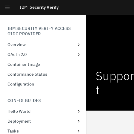
IBM
Security Verify
IBM SECURITY VERIFY ACCESS
OIDC PROVIDER
Overview
Introduction
OAuth 2.0
What's New
Dynamic Client Registration
Container Image
(DCR)
Suppor
Conformance Status
Authorization Code
Configuration
t
Client-Initiated Backchannel
Authentication
CONFIG GUIDES
Pushed authorization request
Hello World
JWT-Secured Authorization
Docker
Request
Deployment
Configuring runtime database
Demonstration of proof-of-
Tasks