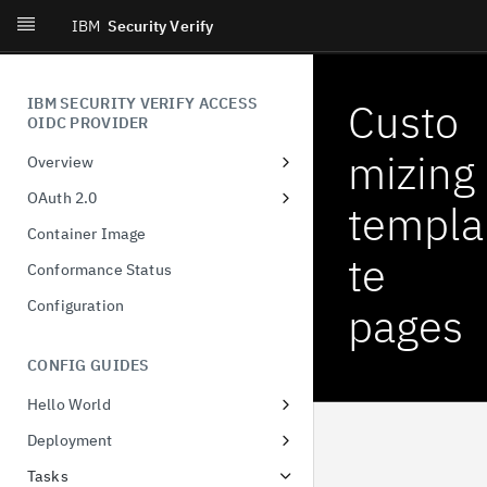
IBM
Security Verify
IBM SECURITY VERIFY ACCESS
Custo
OIDC PROVIDER
mizing
Overview
Introduction
OAuth 2.0
templa
What's New
Dynamic Client Registration
Container Image
(DCR)
te
Conformance Status
Authorization Code
Configuration
pages
Client-Initiated Backchannel
Authentication
CONFIG GUIDES
Pushed authorization request
Hello World
JWT-Secured Authorization
Docker
Request
Deployment
Configuring runtime database
Demonstration of proof-of-
Tasks