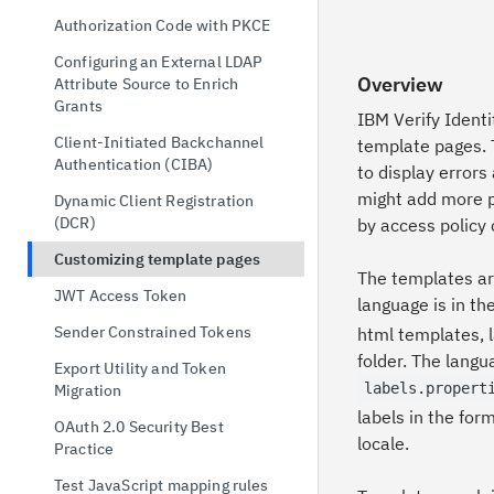
possession
Configuration Primer
Authorization Code with PKCE
OAuth 2.0 Token Exchange
Docker
Configuring an External LDAP
OpenID Connect Single Logout
Overview
Attribute Source to Enrich
Docker Compose
Grants
OAuth 2.0 Device Authorization
IBM Verify Ident
Kubernetes
Grant
Client-Initiated Backchannel
template pages. 
Red Hat® OpenShift®
Authentication (CIBA)
to display errors
might add more p
Configuring IBM Verify Identity
Dynamic Client Registration
Access
(DCR)
by access policy 
Key Management
Customizing template pages
The templates ar
Distributed Session Storage
JWT Access Token
language is in th
Deployment Considerations
Sender Constrained Tokens
html templates, l
folder. The langu
Export Utility and Token
labels.propert
Migration
labels in the for
OAuth 2.0 Security Best
locale.
Practice
Test JavaScript mapping rules