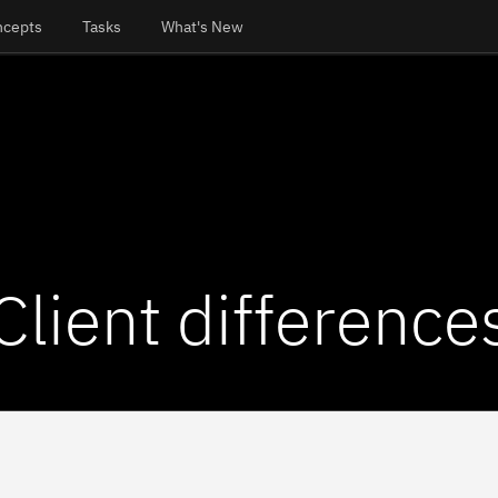
ncepts
Tasks
What's New
Client difference