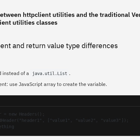
etween httpclient utilities and the traditional Ver
ent utilities classes
ent and return value type differences
d instead of a
.
java.util.List
nt: use JavaScript array to create the variable.
r = new Headers();

dHeader("header1", ["value1", "value2", "value3"]);

ething