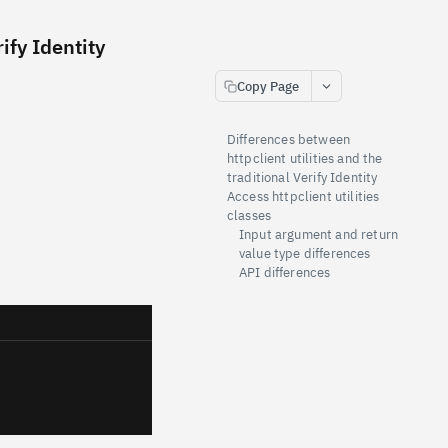
ify Identity
Copy Page
Differences between
httpclient utilities and the
traditional Verify Identity
Access httpclient utilities
classes
Input argument and return
value type differences
API differences