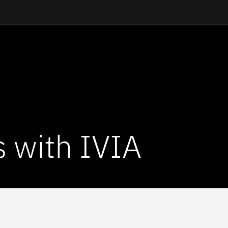
s with IVIA