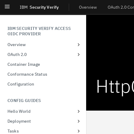
IBM
Security Verify
Overview
OAuth 2.0 Co
IBM SECURITY VERIFY ACCESS
OIDC PROVIDER
Overview
Introduction
OAuth 2.0
What's New
Dynamic Client Registration
Container Image
(DCR)
Conformance Status
Http
Authorization Code
Configuration
Client-Initiated Backchannel
Authentication
CONFIG GUIDES
Pushed authorization request
Hello World
JWT-Secured Authorization
Docker
Request
Deployment
Configuring runtime database
Demonstration of proof-of-
Tasks