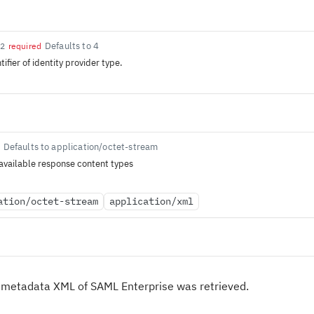
Defaults to 4
32
required
ifier of identity provider type.
Defaults to application/octet-stream
available response content types
ation/octet-stream
application/xml
 metadata XML of SAML Enterprise was retrieved.