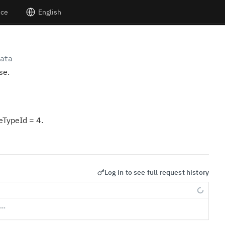
nce
English
ata
se.
ceTypeId = 4.
Log in to see full request history
s…