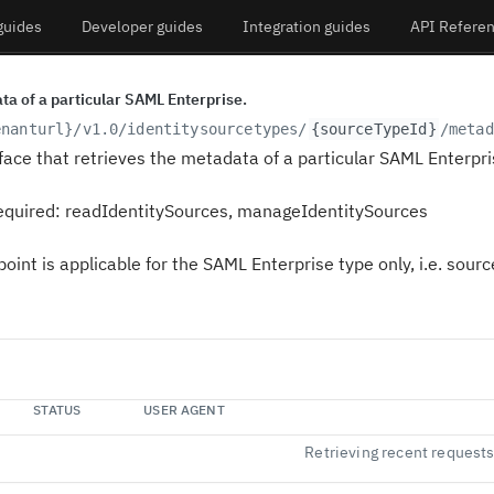
guides
Developer guides
Integration guides
API Refere
ta of a particular SAML Enterprise.
enanturl}
/v1.0/identitysourcetypes/
{sourceTypeId}
/metad
face that retrieves the metadata of a particular SAML Enterpri
equired:
readIdentitySources
,
manageIdentitySources
oint is applicable for the SAML Enterprise type only, i.e. sour
STATUS
USER AGENT
Retrieving recent request