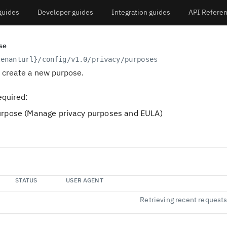
guides
Developer guides
Integration guides
API Refere
se
tenanturl}
/config/v1.0/privacy/purposes
o create a new purpose.
equired:
pose (Manage privacy purposes and EULA)
STATUS
USER AGENT
Retrieving recent request