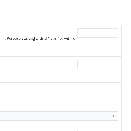
,_. Purpose starting with id "ibm-" or with id