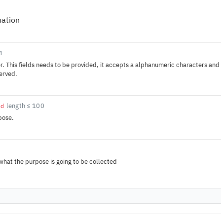
mation
4
r. This fields needs to be provided, it accepts a alphanumeric characters and -
served.
length ≤ 100
ed
pose.
 what the purpose is going to be collected