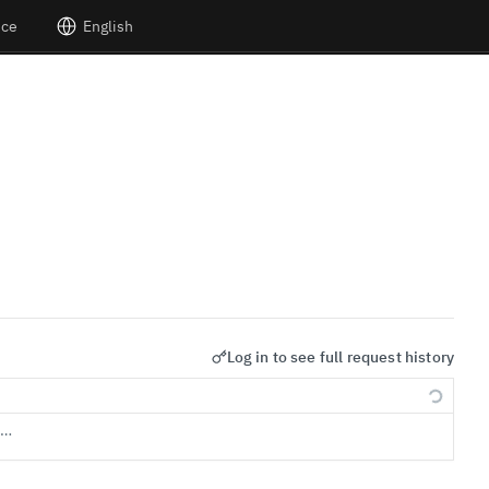
nce
English
Log in to see full request history
s…