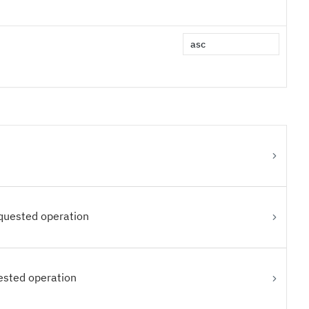
equested operation
ested operation