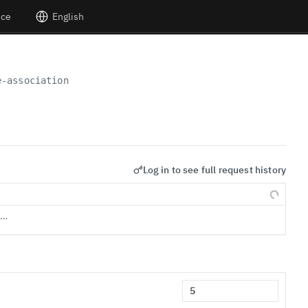
nce
English
e-association
Log in to see full request history
s…