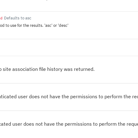
Defaults to asc
ed
d to use for the results. 'asc' or 'desc'
 site association file history was returned.
ticated user does not have the permissions to perform the r
cated user does not have the permissions to perform the requ