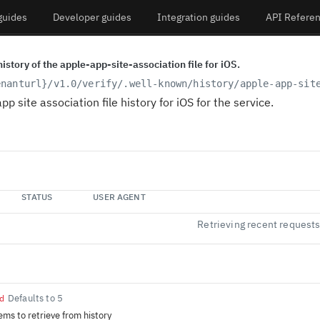
guides
Developer guides
Integration guides
API Refere
history of the apple-app-site-association file for iOS.
enanturl}
/v1.0/verify/.well-known/history/apple-app-sit
pp site association file history for iOS for the service.
STATUS
USER AGENT
Retrieving recent request
Defaults to 5
d
ems to retrieve from history