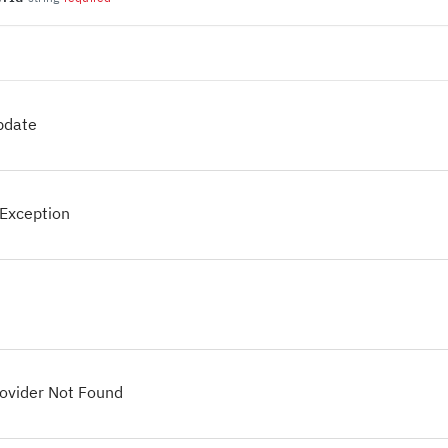
pdate
Exception
ovider Not Found