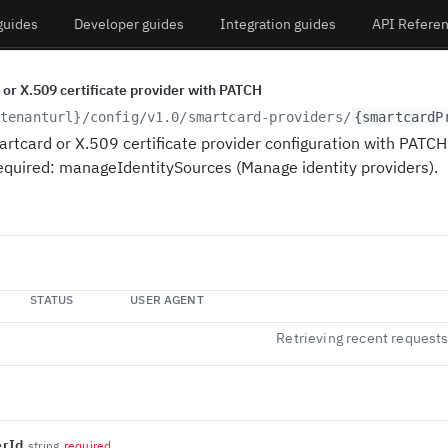
guides
Developer guides
Integration guides
API Refere
or X.509 certificate provider with PATCH
tenanturl}
/config/v1.0/smartcard-providers/
{smartcardP
rtcard or X.509 certificate provider configuration with PATCH 
equired: manageIdentitySources (Manage identity providers).
STATUS
USER AGENT
Retrieving recent request
erId
string
required