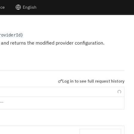
nce
English
roviderId}
and returns the modified provider configuration.
Log in to see full request history
s…