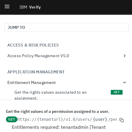
IBM
Verify
JUMP TO
ACCESS & RISK POLICIES
Access Policy Management V5.0
retrieve access policies
GET
APPLICATION MANAGEMENT
create an access policy
POST
Entitlement Management
retrieve a access policy
GET
update a access policy
Get the rights values associated to an
PUT
GET
assignment.
create an access policy revision
POST
Update the rights values of an assignment.
PATCH
Get the right values of a permission assigned to a user.
delete an access policy
DEL
Get the entitlements granted to a dynamic
GET
GET
https://{tenanturl}
/v1.0/users/
{user}
/permissi
retrieve the revisions for an access policy
GET
group.
Entitlements required: tenantadmin [Tenant
retrieve a revision for an access policy
GET