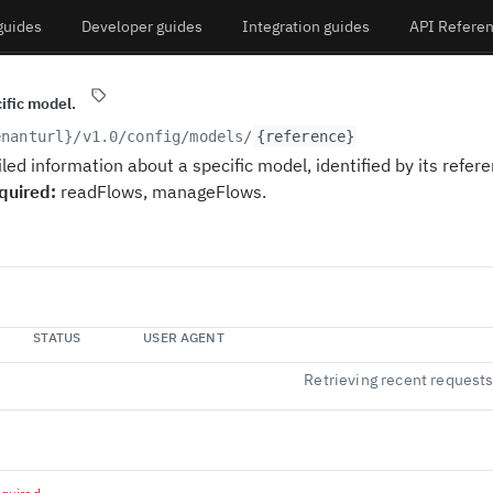
guides
Developer guides
Integration guides
API Refere
cific model.
enanturl}
/v1.0/config/models/
{reference}
led information about a specific model, identified by its refere
quired:
readFlows, manageFlows.
STATUS
USER AGENT
Retrieving recent request