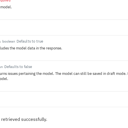
equired
 model.
a
Defaults to true
boolean
ncludes the model data in the response.
Defaults to false
an
eturns issues pertaining the model. The model can still be saved in draft mode.
odel.
 retrieved successfully.