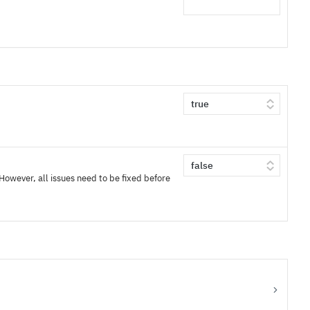
 However, all issues need to be fixed before