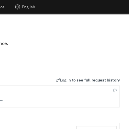
nce
English
nce.
Log in to see full request history
s…