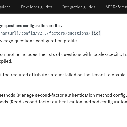
guides
Developer guides
Integration guides
API Refere
e questions configuration profile.
enanturl}
/config/v2.0/factors/questions/
{id}
wledge questions configuration profile.
on profile includes the lists of questions with locale-specific 
plied.
 the required attributes are installed on the tenant to enable 
thods (Manage second-factor authentication method configu
ds (Read second-factor authentication method configuration