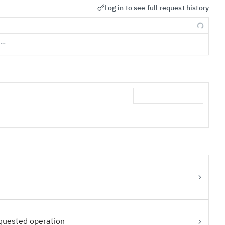
Log in to see full request history
s…
equested operation