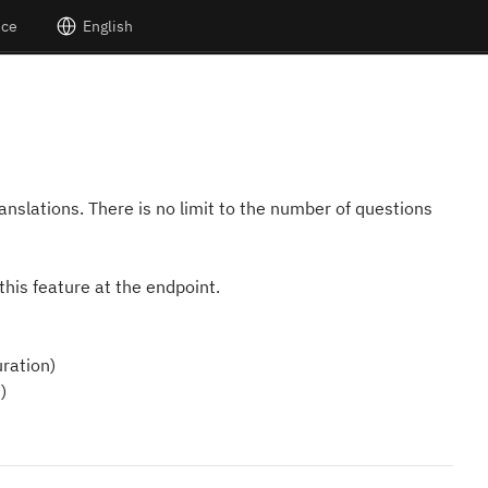
nce
English
translations. There is no limit to the number of questions
this feature at the endpoint.
ration)
)