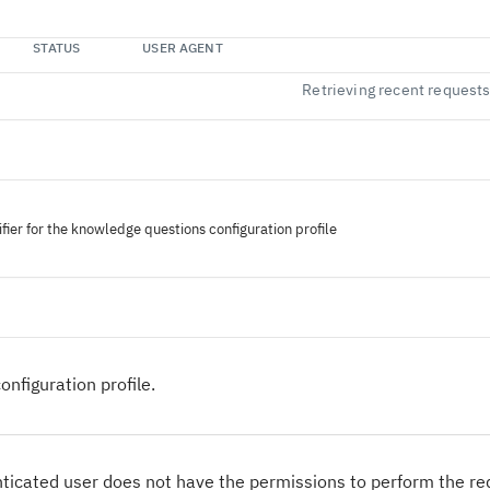
STATUS
USER AGENT
Retrieving recent request
fier for the knowledge questions configuration profile
onfiguration profile.
ticated user does not have the permissions to perform the r