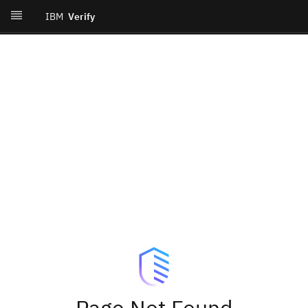
IBM
Verify