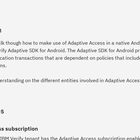
n
alk though how to make use of Adaptive Access in a native And
rify Adaptive SDK for Android. The Adaptive SDK for Android p
ation transactions that are dependent on policies that inclu
ns.
erstanding on the different entities involved in Adaptive Acce
es
s subscription
 IBM Verify tenant has the Adaptive Access subscription enabl