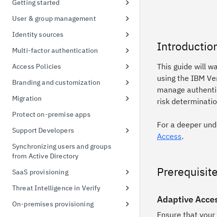
Getting started
possession
Signing up for a free trial
User & group management
Token exchange
First access to trial instance
Configure password policies
Identity sources
Conformance Status
Introductio
Connect a sample application
Using social providers
Multi-factor authentication
Connect to Active Directory
Identity linking
Inline MFA enrollment
This guide will w
Access Policies
using the IBM Ve
Connect to Active Directory
Protect Linux OS with MFA
Apply policies for UI access
Branding and customization
manage authentic
Enable MFA for applications
Default Access Policy
Managing themes
Migration
risk determinatio
Stylesheet override
User migration CSV import
Protect on-premise apps
For a deeper und
Managing templates
Support Developers
Access
.
Branding inline MFA pages
Add developer portal
Synchronizing users and groups
from Active Directory
Simplified identifier-first
Create an API client
authentication using themes
Prerequisit
SaaS provisioning
Create a FIDO Relying Party for
WebAuthn
Salesforce provisioning
Threat Intelligence in Verify
Adaptive Acces
Managing custom schema
Threat Detection and Mitigation
On-premises provisioning
Ensure that your
Threat events 3rd Party
Active Directory provisioning