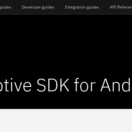
guides
Developer guides
Integration guides
API Refere
tive SDK for And