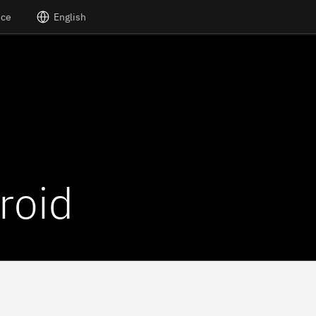
nce
English
roid