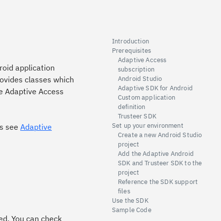
Introduction
Prerequisites
Adaptive Access
roid application
subscription
rovides classes which
Android Studio
Adaptive SDK for Android
de Adaptive Access
Custom application
definition
Trusteer SDK
Set up your environment
ss see
Adaptive
Create a new Android Studio
project
Add the Adaptive Android
SDK and Trusteer SDK to the
project
Reference the SDK support
files
Use the SDK
Sample Code
ed. You can check