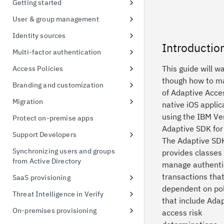
Getting started
possession
Signing up for a free trial
User & group management
Token exchange
First access to trial instance
Configure password policies
Identity sources
Conformance Status
Introductio
Connect a sample application
Using social providers
Multi-factor authentication
Connect to Active Directory
Identity linking
Inline MFA enrollment
This guide will w
Access Policies
though how to m
Connect to Active Directory
Protect Linux OS with MFA
Apply policies for UI access
Branding and customization
of Adaptive Acces
Enable MFA for applications
Default Access Policy
Managing themes
Migration
native iOS applic
Stylesheet override
User migration CSV import
using the IBM Ver
Protect on-premise apps
Adaptive SDK for
Managing templates
Support Developers
The Adaptive SDK
Branding inline MFA pages
Add developer portal
Synchronizing users and groups
provides classes
from Active Directory
Simplified identifier-first
Create an API client
manage authenti
authentication using themes
transactions that
SaaS provisioning
Create a FIDO Relying Party for
dependent on pol
WebAuthn
Salesforce provisioning
Threat Intelligence in Verify
that include Ada
Managing custom schema
Threat Detection and Mitigation
On-premises provisioning
access risk
Threat events 3rd Party
Active Directory provisioning