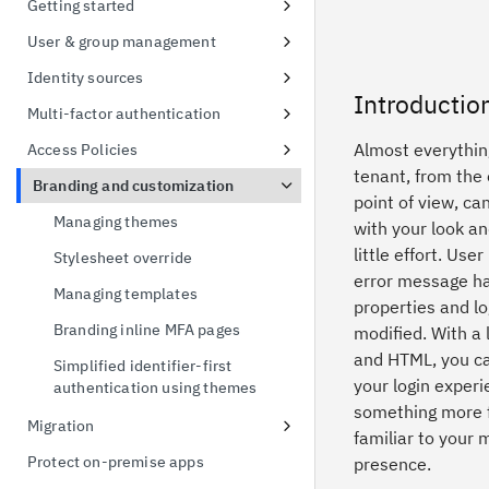
Getting started
possession
Signing up for a free trial
User & group management
Token exchange
First access to trial instance
Configure password policies
Identity sources
Conformance Status
Introductio
Connect a sample application
Using social providers
Multi-factor authentication
Connect to Active Directory
Identity linking
Inline MFA enrollment
Almost everything
Access Policies
tenant, from the
Connect to Active Directory
Protect Linux OS with MFA
Apply policies for UI access
Branding and customization
point of view, c
Enable MFA for applications
Default Access Policy
Managing themes
with your look an
little effort. User
Stylesheet override
error message ha
Managing templates
properties and lo
Branding inline MFA pages
modified. With a l
and HTML, you c
Simplified identifier-first
your login experi
authentication using themes
something more f
Migration
familiar to your 
User migration CSV import
Protect on-premise apps
presence.