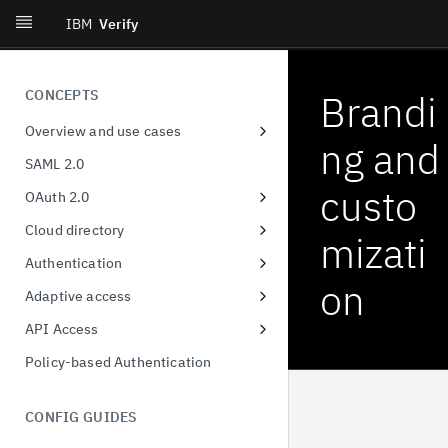
IBM
Verify
CONCEPTS
Brandi
Overview and use cases
ng and
Workforce single-sign on
SAML 2.0
Consumer identity
custo
OAuth 2.0
Decentralized identity
Client Registration
Cloud directory
mizati
User privacy and consent
Authorization Code
User & group format
Authentication
on
Provisioning and governance
Device Authorization
Unified MFA
Adaptive access
Orchestration
Resource Owner Password
Risk-based authentication
Adaptive Access Policy for Single
API Access
Credentials
Sign On
Identity threat detection and
FIDO2
Application API Clients
Policy-based Authentication
response
Refresh Tokens
Adaptive Access Policy for Native
QR Code Login
Privileged API Clients
applications
Certificate-bound access tokens
CONFIG GUIDES
Demonstration of proof-of-