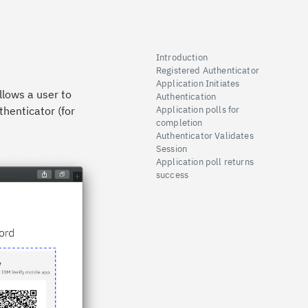
Introduction
Registered Authenticator
Application Initiates
llows a user to
Authentication
thenticator (for
Application polls for
completion
Authenticator Validates
Session
Application poll returns
success