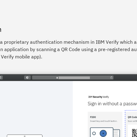
n
 a proprietary authentication mechanism in IBM Verify which a
n application by scanning a QR Code using a pre-registered au
Verify mobile app).