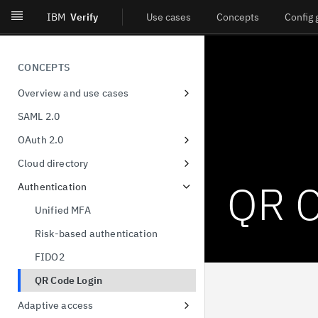
IBM
Verify
Use cases
Concepts
Config 
CONCEPTS
Overview and use cases
Workforce single-sign on
SAML 2.0
Consumer identity
OAuth 2.0
Decentralized identity
Client Registration
Cloud directory
User privacy and consent
Authorization Code
User & group format
QR C
Authentication
Provisioning and governance
Device Authorization
Unified MFA
Orchestration
Resource Owner Password
Risk-based authentication
Credentials
Identity threat detection and
FIDO2
response
Refresh Tokens
QR Code Login
Certificate-bound access tokens
Adaptive access
Demonstration of proof-of-