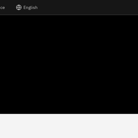
nce
English