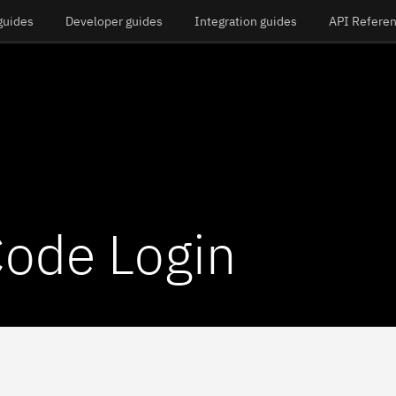
guides
Developer guides
Integration guides
API Refere
ode Login