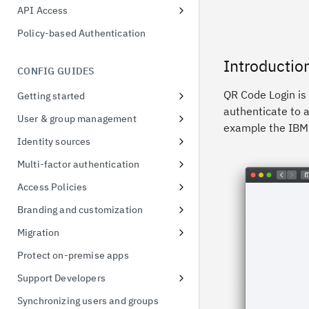
Adaptive Access Policy for Single
possession
API Access
Sign On
Application API Clients
Token exchange
Policy-based Authentication
Adaptive Access Policy for Native
Privileged API Clients
Conformance Status
applications
Introductio
CONFIG GUIDES
QR Code Login is
Getting started
authenticate to a
Signing up for a free trial
User & group management
example the IBM 
First access to trial instance
Configure password policies
Identity sources
Connect a sample application
Using social providers
Multi-factor authentication
Connect to Active Directory
Identity linking
Inline MFA enrollment
Access Policies
Connect to Active Directory
Protect Linux OS with MFA
Apply policies for UI access
Branding and customization
Enable MFA for applications
Default Access Policy
Managing themes
Migration
Stylesheet override
User migration CSV import
Protect on-premise apps
Managing templates
Support Developers
Branding inline MFA pages
Add developer portal
Synchronizing users and groups