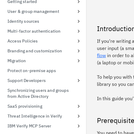
Getting started
possession
Signing up for a free trial
User & group management
Token exchange
First access to trial instance
Configure password policies
Identity sources
Conformance Status
Introductio
Connect a sample application
Using social providers
Multi-factor authentication
Connect to Active Directory
Identity linking
Inline MFA enrollment
If you're writing 
Access Policies
user input (a sm
Connect to Active Directory
Protect Linux OS with MFA
Apply policies for UI access
Branding and customization
flow
in order to a
Enable MFA for applications
Default Access Policy
Managing themes
Migration
(a laptop or mobi
Stylesheet override
User migration CSV import
Protect on-premise apps
To help you with
Managing templates
Support Developers
library so you ca
Branding inline MFA pages
Add developer portal
Synchronizing users and groups
from Active Directory
Simplified identifier-first
Create an API client
In this guide you
authentication using themes
SaaS provisioning
Create a FIDO Relying Party for
WebAuthn
Salesforce provisioning
Threat Intelligence in Verify
Prerequisit
Managing custom schema
Threat Detection and Mitigation
IBM Verify MCP Server
You need to have 
Threat events 3rd Party
Tenant Setup