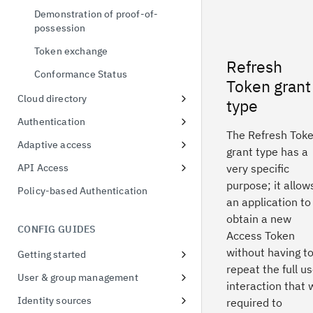
Demonstration of proof-of-
possession
Token exchange
Refresh
Conformance Status
Token grant
Cloud directory
type
User & group format
Authentication
The Refresh Tok
Unified MFA
Adaptive access
grant type has a
Risk-based authentication
Adaptive Access Policy for Single
API Access
very specific
Sign On
purpose; it allow
FIDO2
Application API Clients
Policy-based Authentication
Adaptive Access Policy for Native
an application to
QR Code Login
Privileged API Clients
applications
obtain a new
CONFIG GUIDES
Access Token
without having t
Getting started
repeat the full u
Signing up for a free trial
User & group management
interaction that
First access to trial instance
Configure password policies
Identity sources
required to