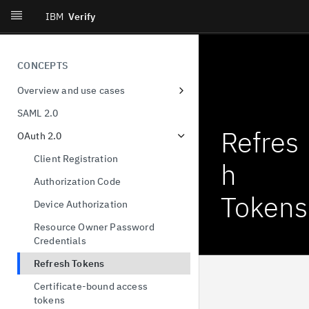
IBM
Verify
CONCEPTS
Overview and use cases
Workforce single-sign on
SAML 2.0
Consumer identity
Refres
OAuth 2.0
Decentralized identity
Client Registration
h
User privacy and consent
Authorization Code
Tokens
Provisioning and governance
Device Authorization
Orchestration
Resource Owner Password
Credentials
Identity threat detection and
response
Refresh Tokens
Certificate-bound access
tokens