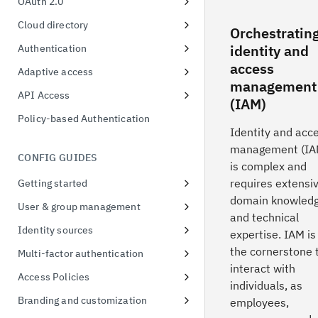
OAuth 2.0
Client Registration
Cloud directory
Orchestratin
Authorization Code
User & group format
identity and
Authentication
access
Device Authorization
Unified MFA
Adaptive access
management
Resource Owner Password
Risk-based authentication
Adaptive Access Policy for Single
API Access
(IAM)
Credentials
Sign On
FIDO2
Application API Clients
Policy-based Authentication
Refresh Tokens
Adaptive Access Policy for Native
Identity and acc
QR Code Login
Privileged API Clients
applications
management (IA
Certificate-bound access tokens
CONFIG GUIDES
is complex and
Demonstration of proof-of-
requires extensi
Getting started
possession
domain knowled
Signing up for a free trial
User & group management
Token exchange
and technical
First access to trial instance
Configure password policies
Identity sources
expertise. IAM is
Conformance Status
Connect a sample application
Using social providers
the cornerstone 
Multi-factor authentication
interact with
Connect to Active Directory
Identity linking
Inline MFA enrollment
Access Policies
individuals, as
Connect to Active Directory
Protect Linux OS with MFA
Apply policies for UI access
Branding and customization
employees,