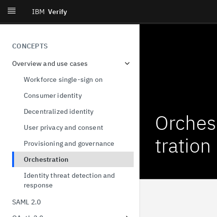
IBM
Verify
CONCEPTS
Overview and use cases
Workforce single-sign on
Consumer identity
Decentralized identity
Orches
User privacy and consent
tration
Provisioning and governance
Orchestration
Identity threat detection and
response
SAML 2.0